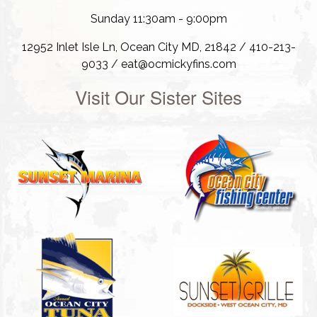
Sunday 11:30am - 9:00pm
12952 Inlet Isle Ln, Ocean City MD, 21842 / 410-213-
9033 / eat@ocmickyfins.com
Visit Our Sister Sites