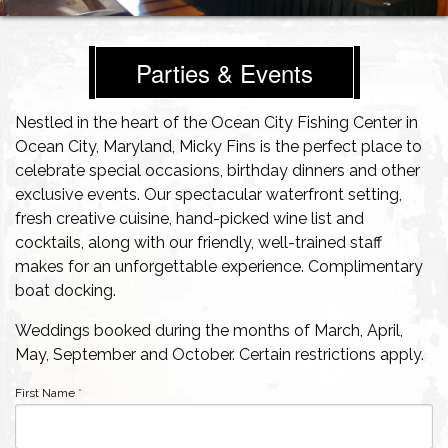
Parties & Events
Nestled in the heart of the Ocean City Fishing Center in
Ocean City, Maryland, Micky Fins is the perfect place to
celebrate special occasions, birthday dinners and other
exclusive events. Our spectacular waterfront setting,
fresh creative cuisine, hand-picked wine list and
cocktails, along with our friendly, well-trained staff
makes for an unforgettable experience. Complimentary
boat docking.
Weddings booked during the months of March, April,
May, September and October. Certain restrictions apply.
First Name
*