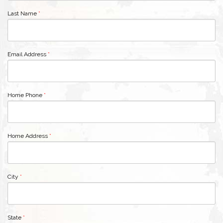
Last Name
*
Email Address
*
Home Phone
*
Home Address
*
City
*
State
*