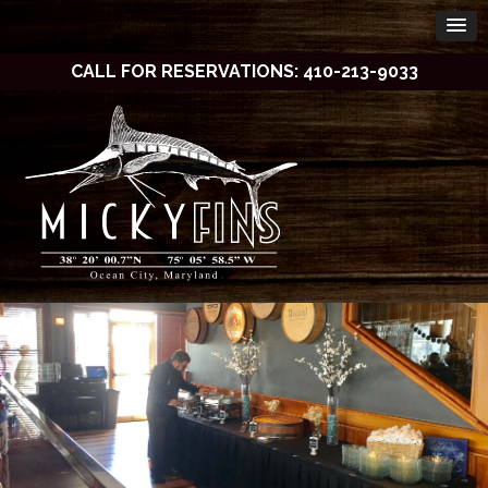
CALL FOR RESERVATIONS: 410-213-9033