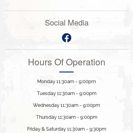
Social Media
Hours Of Operation
Monday 11:30am - 9:00pm
Tuesday 11:30am - 9:00pm
Wednesday 11:30am - 9:00pm
Thursday 11:30am - 9:00pm
Friday & Saturday 11:30am - 9:30pm