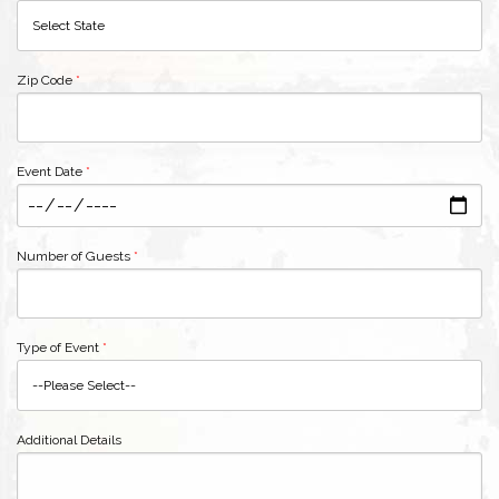
Zip Code
*
Event Date
*
Number of Guests
*
Type of Event
*
Additional Details