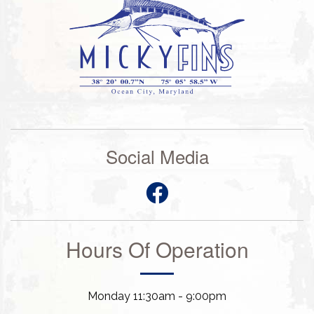
Social Media
Hours Of Operation
Monday 11:30am - 9:00pm