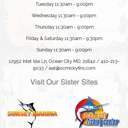
Tuesday 11:30am - 9:00pm
Wednesday 11:30am - 9:00pm
Thursday 11:30am - 9:00pm
Friday & Saturday 11:30am - 9:30pm
Sunday 11:30am - 9:00pm
12952 Inlet Isle Ln, Ocean City MD, 21842 / 410-213-
9033 / eat@ocmickyfins.com
Visit Our Sister Sites