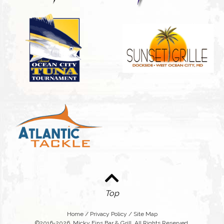
Top
Home
/
Privacy Policy
/
Site Map
©2016-2026. Micky Fins Bar & Grill. All Rights Reserved.