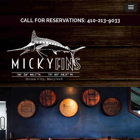
CALL FOR RESERVATIONS: 410-213-9033